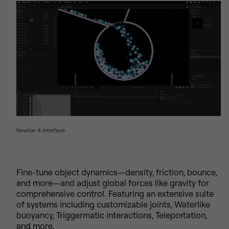
Newton 4 Interface
Fine-tune object dynamics—density, friction, bounce,
and more—and adjust global forces like gravity for
comprehensive control. Featuring an extensive suite
of systems including customizable joints, Waterlike
buoyancy, Triggermatic interactions, Teleportation,
and more.