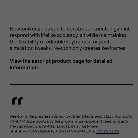
Newton4 enables you to construct intricate rigs that
respond with lifelike accuracy, all while maintaining
the flexibility of editable keyframes for post-
simulation tweaks. Newton only creates keyframes!
View the aescript product page for detailed
information.
Newton is the greatest add-on for After Effects animation. You would
think @Adobe would buy the program, development team and add
the capability inside After Effects. Its a must-have.
🔥🔥🔥 — PHANTAZMA VFX (@PHANTAZMA_VFX)
July 26, 2024