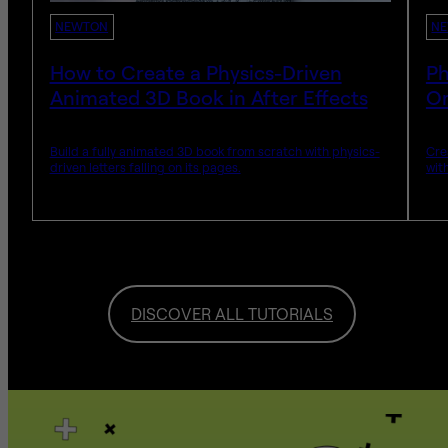
NEWTON
N
How to Create a Physics-Driven
Ph
Animated 3D Book in After Effects
Or
Build a fully animated 3D book from scratch with physics-
Cre
driven letters falling on its pages.
wit
DISCOVER ALL TUTORIALS