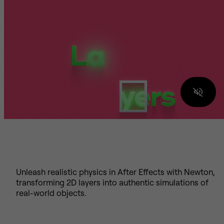
Unleash realistic physics in After Effects with Newton,
transforming 2D layers into authentic simulations of
real-world objects.