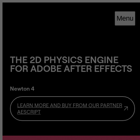
Cookies management panel
Menu
THE 2D PHYSICS ENGINE
FOR ADOBE AFTER EFFECTS
Newton 4
LEARN MORE AND BUY FROM OUR PARTNER
AESCRIPT