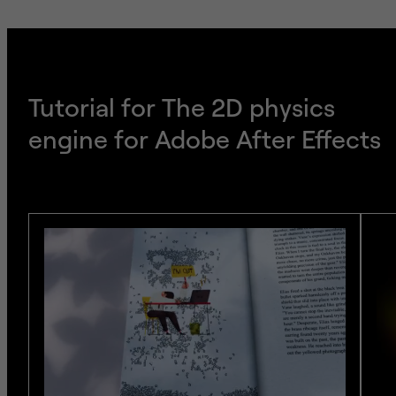
Tutorial for The 2D physics
engine for Adobe After Effects