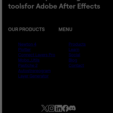
tools
​​​​​​​for Adobe After Effects
OUR PRODUCTS
MENU
Newton 4
Products
Plotter
Learn
Connect Layers Pro
Social
Mobo_Utils
Blog
Pastiche 2
Contact
Autostrereogram
Layer Generator