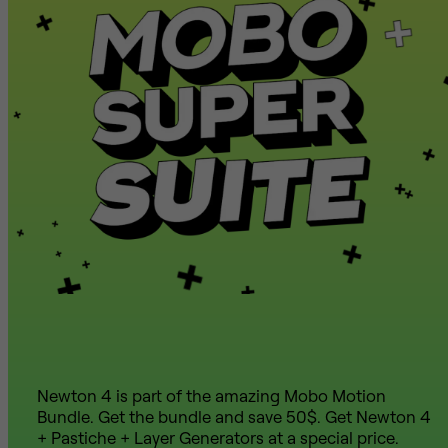
Newton 4 is part of the amazing Mobo Motion
Bundle. Get the bundle and save 50$. Get Newton 4
+ Pastiche + Layer Generators at a special price.