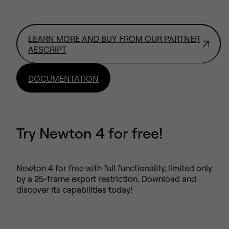
LEARN MORE AND BUY FROM OUR PARTNER
AESCRIPT
DOCUMENTATION
Try Newton 4 for free!
Newton 4 for free with full functionality, limited only
by a 25-frame export restriction. Download and
discover its capabilities today!