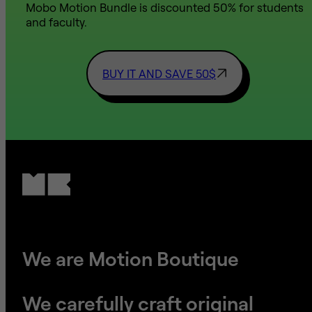
Mobo Motion Bundle is discounted 50% for students
and faculty.
BUY IT AND SAVE 50$
We are Motion Boutique
We carefully craft original