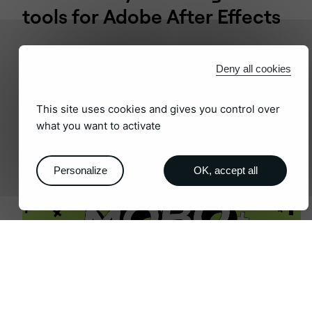
tools for Adobe After Effects
Deny all cookies
AFTER EFFECT PLUGINS
This site uses cookies and gives you control over
what you want to activate
Personalize
OK, accept all
The ultimate software suite for
motion designers and creative
professionals