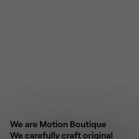
We are Motion Boutique
We carefully craft original