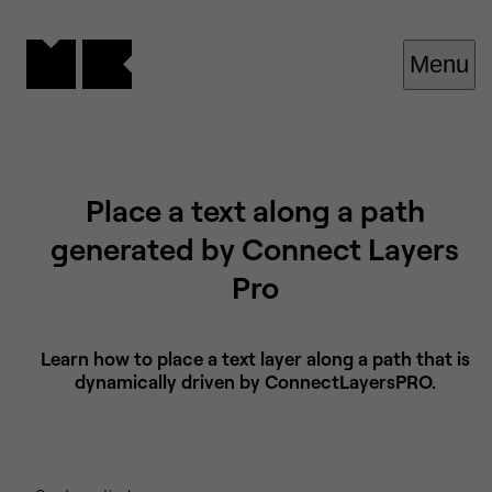
Cookies management panel
Menu
Place a text along a path
generated by Connect Layers
Pro
Learn how to place a text layer along a path that is
dynamically driven by ConnectLayersPRO.