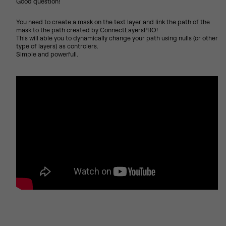
Good question!
You need to create a mask on the text layer and link the path of the
mask to the path created by ConnectLayersPRO!
This will able you to dynamically change your path using nulls (or other
type of layers) as controlers.
Simple and powerfull.