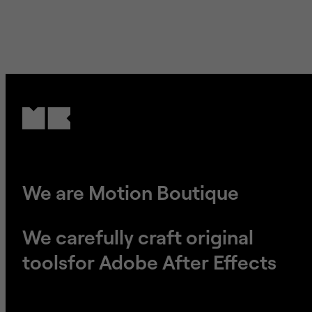
We are Motion Boutique
We carefully craft original
tools
​​​​​​​for Adobe After Effects