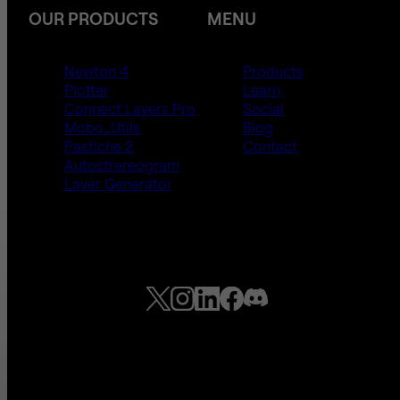
OUR PRODUCTS
MENU
Newton 4
Products
Plotter
Learn
Connect Layers Pro
Social
Mobo_Utils
Blog
Pastiche 2
Contact
Autostrereogram
Layer Generator