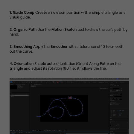
1. Guide Comp
Create a new composition with a simple triangle as a
visual guide.
2. Organic Path
Use the
Motion Sketch
tool to draw the car's path by
hand.
3. Smoothing
Apply the
Smoother
with a tolerance of 10 to smooth
out the curve.
4. Orientation
Enable auto-orientation (Orient Along Path) on the
triangle and adjust its rotation (90°) so it follows the line.