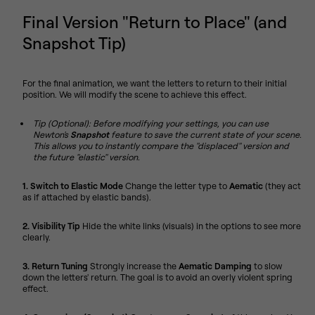
Final Version "Return to Place" (and
Snapshot Tip)
For the final animation, we want the letters to return to their initial
position. We will modify the scene to achieve this effect.
Tip (Optional): Before modifying your settings, you can use
Newton's
Snapshot
feature to save the current state of your scene.
This allows you to instantly compare the "displaced" version and
the future "elastic" version.
1. Switch to Elastic Mode
Change the letter type to
Aematic
(they act
as if attached by elastic bands).
2. Visibility Tip
Hide the white links (visuals) in the options to see more
clearly.
3. Return Tuning
Strongly increase the
Aematic Damping
to slow
down the letters' return. The goal is to avoid an overly violent spring
effect.