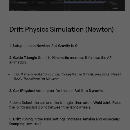
Drift Physics Simulation (Newton)
1. Setup
Launch
Newton
. Set
Gravity to 0
.
2. Guide Triangle
Set it to
Kinematic
mode so it follows the AE
animation.
Tip: If the orientation jumps, fix keyframe 0 in AE and do a "Reset
Body Transform" in Newton.
3. Car (Physics)
Add a layer for the car. Set it to
Dynamic
.
4. Joint
Select the car and the triangle, then add a
Weld Joint
. Place
the joint's anchor point between the front wheels.
5. Drift Tuning
In the Joint settings, increase
Tension
and especially
Damping
towards 1.