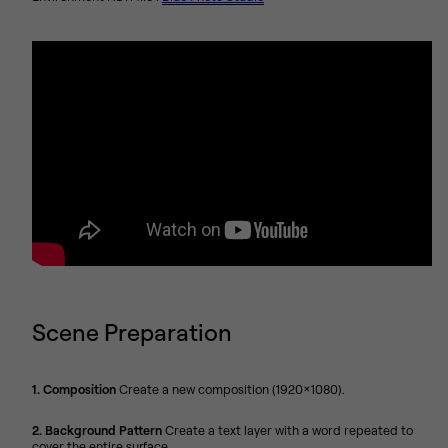
Scene Preparation
1. Composition
Create a new composition (1920x1080).
2. Background Pattern
Create a text layer with a word repeated to
cover the entire surface.