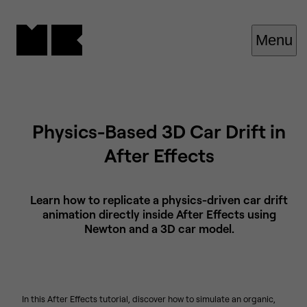
Cookies management panel
Menu
Physics-Based 3D Car Drift in
After Effects
Learn how to replicate a physics-driven car drift
animation directly inside After Effects using
Newton and a 3D car model.
In this After Effects tutorial, discover how to simulate an organic,