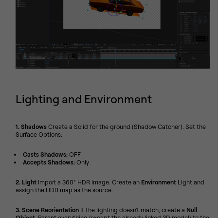
Lighting and Environment
1. Shadows
Create a Solid for the ground (Shadow Catcher). Set the
Surface Options:
Casts Shadows:
OFF
Accepts Shadows:
Only
2. Light
Import a 360° HDR image. Create an
Environment
Light and
assign the HDR map as the source.
3. Scene Reorientation
If the lighting doesn't match, create a
Null
Object
. Parent everything (except the already linked 3D model) to the