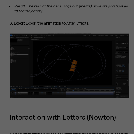
Result: The rear of the car swings out (inertia) while staying hooked
to the trajectory.
6. Export
Export the animation to After Effects.
Interaction with Letters (Newton)