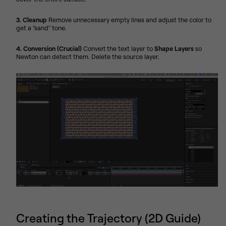
3. Cleanup
Remove unnecessary empty lines and adjust the color to
get a "sand" tone.
4. Conversion (Crucial)
Convert the text layer to
Shape Layers
so
Newton can detect them. Delete the source layer.
Creating the Trajectory (2D Guide)