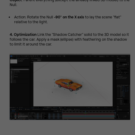
Null.
Action: Rotate the Null
-90° on the X axis
to lay the scene "flat"
relative to the light.
4. Optimization
Link the "Shadow Catcher" solid to the 3D model so it
follows the car. Apply a mask (ellipse) with feathering on the shadow
to limit it around the car.