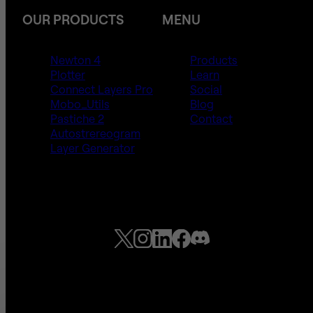
OUR PRODUCTS
MENU
Newton 4
Products
Plotter
Learn
Connect Layers Pro
Social
Mobo_Utils
Blog
Pastiche 2
Contact
Autostrereogram
Layer Generator