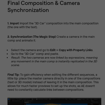
Final Composition & Camera
Synchronization
1. Import
Import the "3D Car" composition into the main composition
(the one with the text).
2. Synchronization (The Magic Step)
Create a camera in the main
comp and animate it.
Select the camera and go to
Edit > Copy with Property Links
.
Go to the "3D Car" comp and paste.
Result: The two cameras are now linked by expressions, meaning
any movement in the main comp is instantly replicated in the 3D
scene.
Final Tip:
To gain efficiency when editing the different sequences, a
little tip: place the master camera directly in one of the compositions
(text or 3D model) instead of leaving it in the main composition. This
allows for much faster previews to set up the shots, as AE doesn't
need to constantly calculate links between compositions.