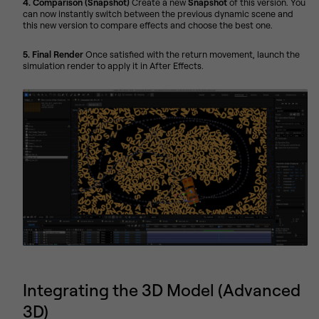
4. Comparison (Snapshot)
Create a new
Snapshot
of this version. You
can now instantly switch between the previous dynamic scene and
this new version to compare effects and choose the best one.
5. Final Render
Once satisfied with the return movement, launch the
simulation render to apply it in After Effects.
Integrating the 3D Model (Advanced
3D)