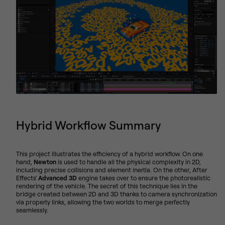
Hybrid Workflow Summary
This project illustrates the efficiency of a hybrid workflow. On one
hand,
Newton
is used to handle all the physical complexity in 2D,
including precise collisions and element inertia. On the other, After
Effects'
Advanced 3D
engine takes over to ensure the photorealistic
rendering of the vehicle. The secret of this technique lies in the
bridge created between 2D and 3D thanks to camera synchronization
via property links, allowing the two worlds to merge perfectly
seamlessly.