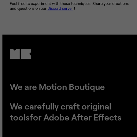
Feel free to experiment with these techniques. Share your creations
and questions on our
Discord server
!
We are Motion Boutique
We carefully craft original
tools
​​​​​​​for Adobe After Effects