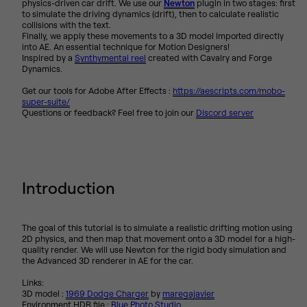
physics-driven car drift. We use our
Newton
plugin in two stages: first
to simulate the driving dynamics (drift), then to calculate realistic
collisions with the text.
Finally, we apply these movements to a 3D model imported directly
into AE. An essential technique for Motion Designers!
Inspired by a
Synthymental reel
created with Cavalry and Forge
Dynamics.
Get our tools for Adobe After Effects :
https://aescripts.com/mobo-
super-suite/
Questions or feedback? Feel free to join our
Discord server
Introduction
The goal of this tutorial is to simulate a realistic drifting motion using
2D physics, and then map that movement onto a 3D model for a high-
quality render. We will use Newton for the rigid body simulation and
the Advanced 3D renderer in AE for the car.
Links:
3D model :
1969 Dodge Charger
by
maregajavier
Environment HDR file :
Blue Photo Studio