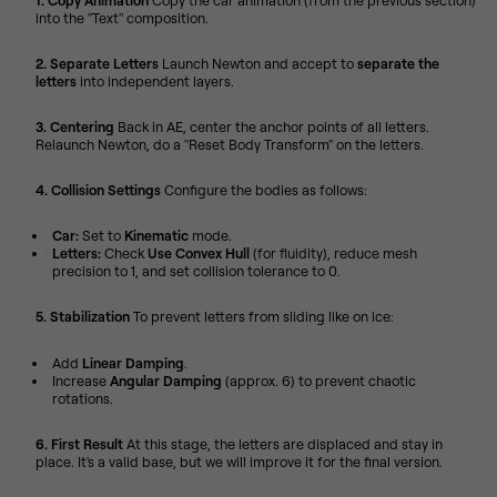
1. Copy Animation
Copy the car animation (from the previous section)
into the "Text" composition.
2. Separate Letters
Launch Newton and accept to
separate the
letters
into independent layers.
3. Centering
Back in AE, center the anchor points of all letters.
Relaunch Newton, do a "Reset Body Transform" on the letters.
4. Collision Settings
Configure the bodies as follows:
Car:
Set to
Kinematic
mode.
Letters:
Check
Use Convex Hull
(for fluidity), reduce mesh
precision to 1, and set collision tolerance to 0.
5. Stabilization
To prevent letters from sliding like on ice:
Add
Linear Damping
.
Increase
Angular Damping
(approx. 6) to prevent chaotic
rotations.
6. First Result
At this stage, the letters are displaced and stay in
place. It's a valid base, but we will improve it for the final version.