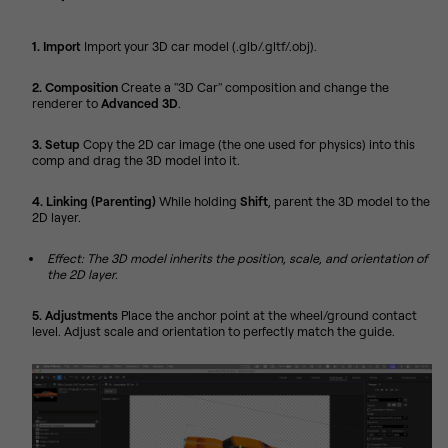
1. Import
Import your 3D car model (.glb/.gltf/.obj).
2. Composition
Create a "3D Car" composition and change the
renderer to
Advanced 3D
.
3. Setup
Copy the 2D car image (the one used for physics) into this
comp and drag the 3D model into it.
4. Linking (Parenting)
While holding
Shift
, parent the 3D model to the
2D layer.
Effect: The 3D model inherits the position, scale, and orientation of
the 2D layer.
5. Adjustments
Place the anchor point at the wheel/ground contact
level. Adjust scale and orientation to perfectly match the guide.