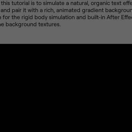
this tutorial is to simulate a natural, organic text eff
 and pair it with a rich, animated gradient backgroun
for the rigid body simulation and built-in After Effec
he background textures.