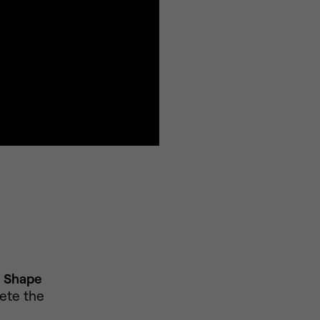
o
Shape
ete the