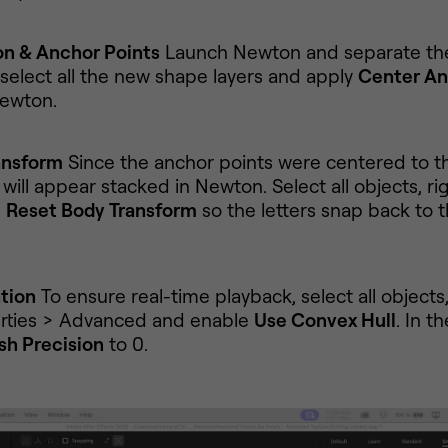
on & Anchor Points
Launch Newton and separate th
 select all the new shape layers and apply
Center An
ewton.
ansform
Since the anchor points were centered to 
will appear stacked in Newton. Select all objects, rig
e
Reset Body Transform
so the letters snap back to t
tion
To ensure real-time playback, select all objects
rties > Advanced and enable
Use Convex Hull
. In t
h Precision
to 0.