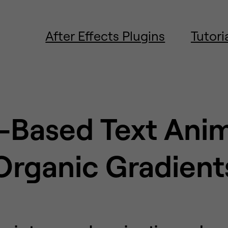
After Effects Plugins
Tutori
-Based Text Ani
Organic Gradient