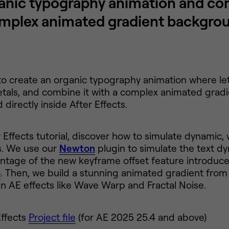
anic typography animation and com
mplex animated gradient backgro
o create an organic typography animation where lett
etals, and combine it with a complex animated grad
directly inside After Effects.
er Effects tutorial, discover how to simulate dynamic
s. We use our
Newton
plugin to simulate the text d
ntage of the new keyframe offset feature introduc
4
. Then, we build a stunning animated gradient from
-in AE effects like Wave Warp and Fractal Noise.
Effects
Project file
(for AE 2025 25.4 and above)