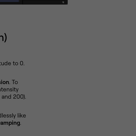
n)
tude to 0.
sion
. To
tensity
 and 200).
lessly like
Damping
.