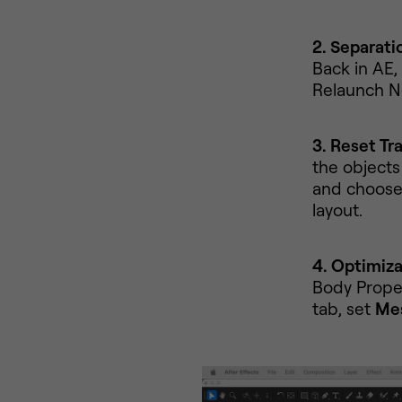
2. Separati
Back in AE,
Relaunch N
3. Reset Tr
the objects 
and choos
layout.
4. Optimiza
Body Prope
tab, set
Mes