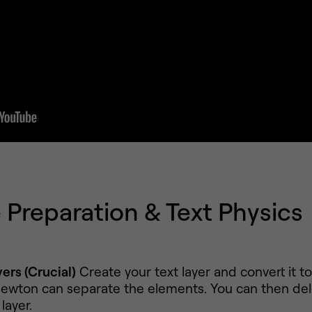
Preparation & Text Physics
ers (Crucial)
Create your text layer and convert it t
ewton can separate the elements. You can then del
layer.