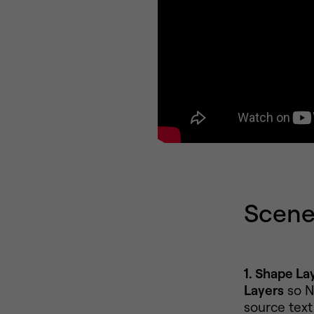
Scene 
1. Shape Lay
Layers
so N
source text 