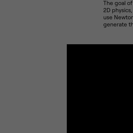
The goal of 
2D physics,
use Newton 
generate t