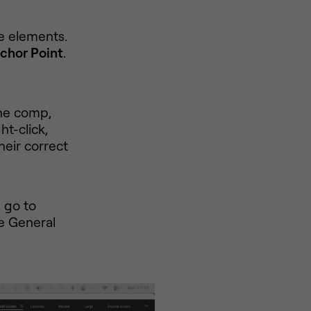
e elements.
chor Point
.
the comp,
ht-click,
heir correct
, go to
he General