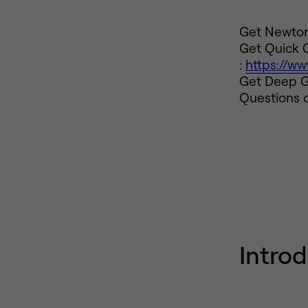
Get Newton 
Get Quick 
:
https://w
Get Deep G
Questions o
Intro