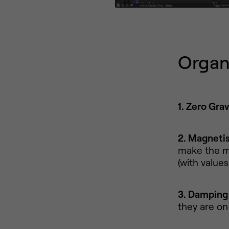
Organ
1. Zero Grav
2. Magneti
make the m
(with value
3. Damping
they are on