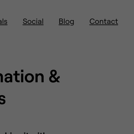
als
Social
Blog
Contact
mation &
s