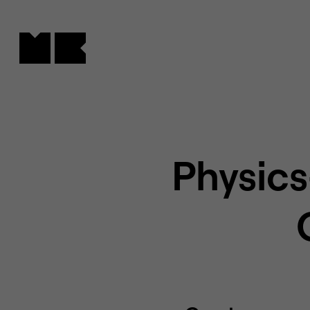
Cookies management panel
Physics