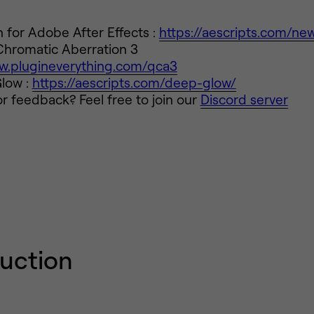
for Adobe After Effects :
https://aescripts.com/ne
Chromatic Aberration 3
ww.plugineverything.com/qca3
low :
https://aescripts.com/deep-glow/
r feedback? Feel free to join our
Discord server
duction