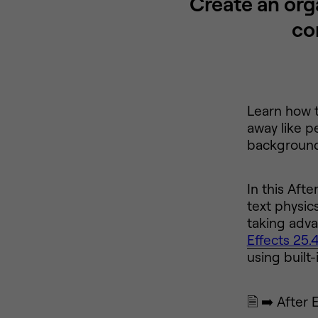
Create an org
co
Learn how t
away like p
background 
In this Aft
text physic
taking adva
Effects 25.
using built
🗎 ➡️ After 