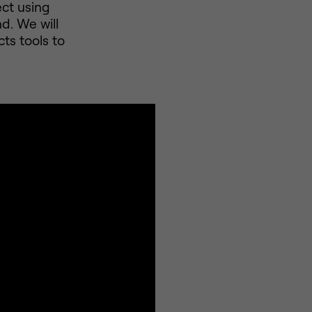
ect using
d. We will
ts tools to