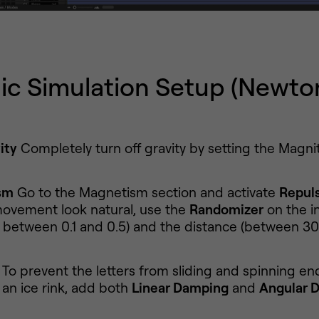
ic Simulation Setup (Newto
ity
Completely turn off gravity by setting the Magni
sm
Go to the Magnetism section and activate
Repul
ovement look natural, use the
Randomizer
on the in
s between 0.1 and 0.5) and the distance (between 30
To prevent the letters from sliding and spinning end
 an ice rink, add both
Linear Damping
and
Angular 