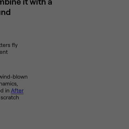
bine it with a
und
ers fly
ient
, wind-blown
ynamics,
ed in
After
 scratch