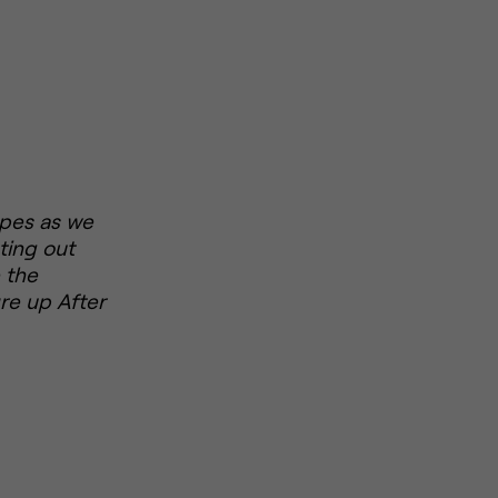
ropes as we
ting out
 the
re up After