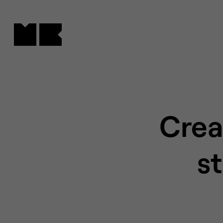
Cookies management panel
Crea
s