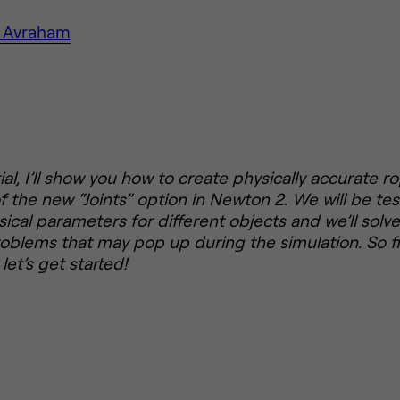
 Avraham
rial, I’ll show you how to create physically accurate 
 the new “Joints” option in Newton 2. We will be tes
sical parameters for different objects and we’ll solve
roblems that may pop up during the simulation. So fi
let’s get started!