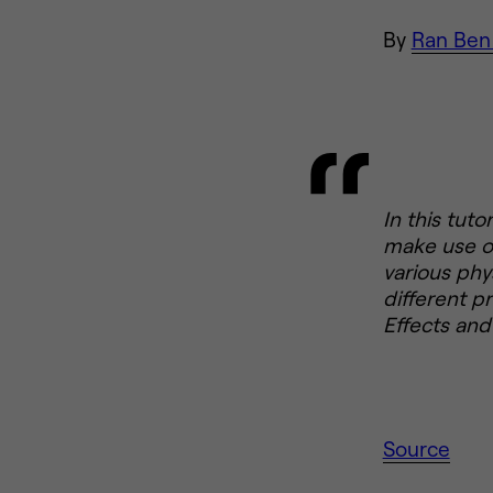
By
Ran Ben
In this tuto
make use of
various phy
different p
Effects and 
Source