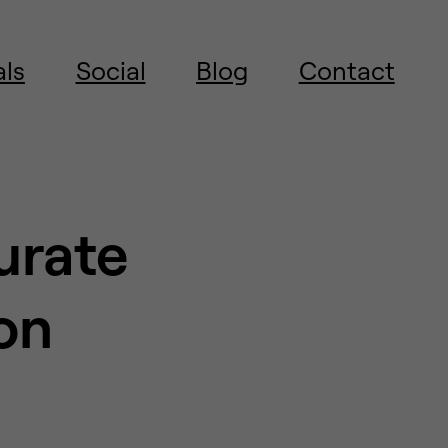
als
Social
Blog
Contact
urate
on