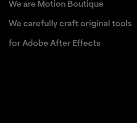
We are Motion Boutique
We carefully craft original tools
​​​​​​​for Adobe After Effects