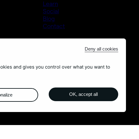
Learn
Social
Blog
Contact
Deny all cookies
ookies and gives you control over what you want to
OK, accept all
nalize
m
Legal Notices
-
Sitemap