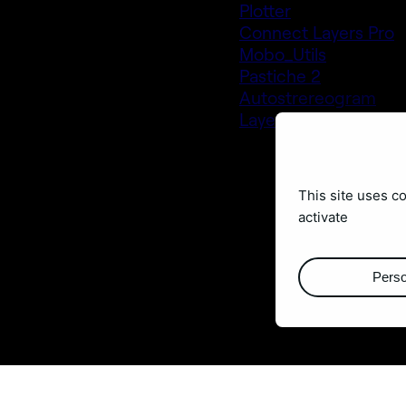
Plotter
Connect Layers Pro
Mobo_Utils
Pastiche 2
Autostrereogram
Layer Generator
This site uses c
activate
Perso
Buy them at
aescripts.co