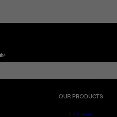
OUR PRODUCTS
Newton 4