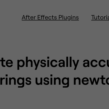
After Effects Plugins
Tutori
te physically acc
trings using newt