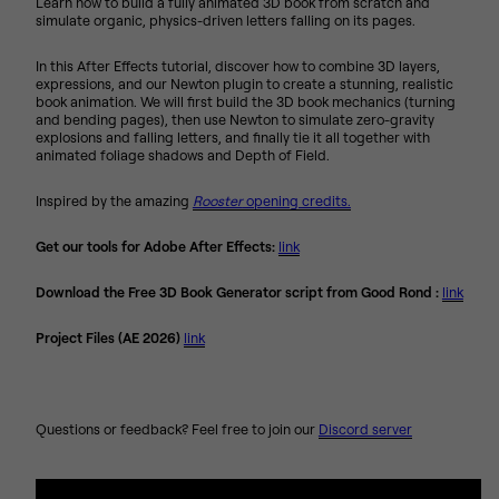
Learn how to build a fully animated 3D book from scratch and
simulate organic, physics-driven letters falling on its pages.
In this After Effects tutorial, discover how to combine 3D layers,
expressions, and our Newton plugin to create a stunning, realistic
book animation. We will first build the 3D book mechanics (turning
and bending pages), then use Newton to simulate zero-gravity
explosions and falling letters, and finally tie it all together with
animated foliage shadows and Depth of Field.
Inspired by the amazing
Rooster
opening credits.
Get our tools for Adobe After Effects:
link
Download the Free 3D Book Generator script from Good Rond :
link
Project Files (AE 2026)
link
Questions or feedback? Feel free to join our
Discord server