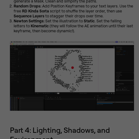
generate a Mask. Clean and simplify the paths.
Random Drops:
Add Position Keyframes to your text layers. Use the
free
RD Kinda Sorta
script to shuffle the layer order, then use
Sequence Layers
to stagger their drops over time.
Newton Settings:
Set the illustration to
Static
. Set the falling
letters to
Kinematic
(they will follow the AE animation until their last
keyframe, then become dynamic!).
Part 4: Lighting, Shadows, and