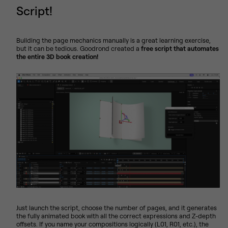
Script!
Building the page mechanics manually is a great learning exercise,
but it can be tedious. Goodrond created a
free script that automates
the entire 3D book creation!
Just launch the script, choose the number of pages, and it generates
the fully animated book with all the correct expressions and Z-depth
offsets. If you name your compositions logically (L01, R01, etc.), the