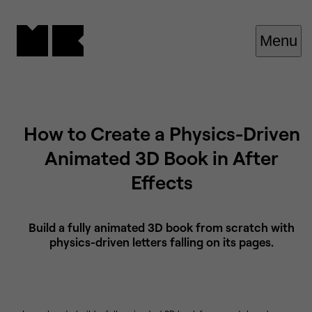
Cookies management panel
Menu
How to Create a Physics-Driven
Animated 3D Book in After
Effects
Build a fully animated 3D book from scratch with
physics-driven letters falling on its pages.