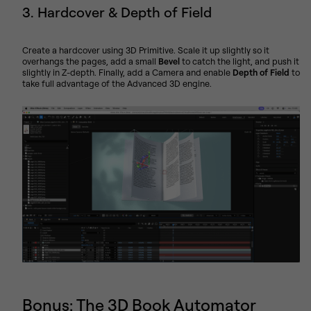
3. Hardcover & Depth of Field
Create a hardcover using 3D Primitive. Scale it up slightly so it
overhangs the pages, add a small
Bevel
to catch the light, and push it
slightly in Z-depth. Finally, add a Camera and enable
Depth of Field
to
take full advantage of the Advanced 3D engine.
Bonus: The 3D Book Automator