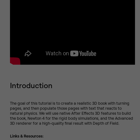
Introduction
The goal of this tutorial is to create a realistic 3D book with turning
pages, and then populate those pages with text that reacts to
natural physics. We will use native After Effects 3D features to build
the book, Newton 4 for the rigid body simulations, and the Advanced
3D renderer for a high-quality final result with Depth of Field.
Links & Resources: