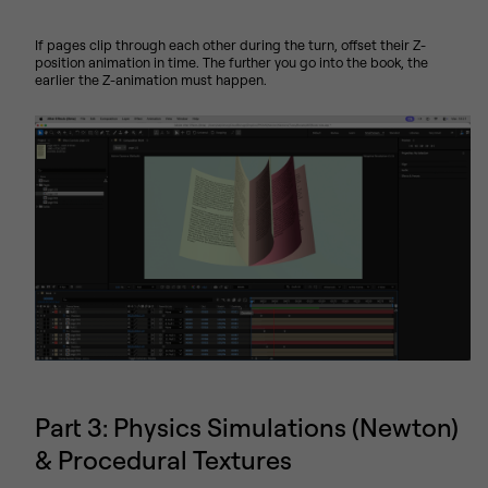
If pages clip through each other during the turn, offset their Z-
position animation in time. The further you go into the book, the
earlier the Z-animation must happen.
Part 3: Physics Simulations (Newton)
& Procedural Textures