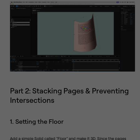
Part 2: Stacking Pages & Preventing
Intersections
1. Setting the Floor
Add a simple Solid called "Floor" and make it 3D. Since the pages