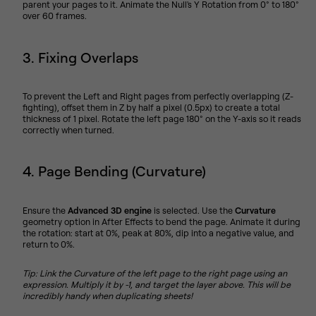
parent your pages to it. Animate the Null's Y Rotation from 0° to 180°
over 60 frames.
3. Fixing Overlaps
To prevent the Left and Right pages from perfectly overlapping (Z-
fighting), offset them in Z by half a pixel (0.5px) to create a total
thickness of 1 pixel. Rotate the left page 180° on the Y-axis so it reads
correctly when turned.
4. Page Bending (Curvature)
Ensure the
Advanced 3D engine
is selected. Use the
Curvature
geometry option in After Effects to bend the page. Animate it during
the rotation: start at 0%, peak at 80%, dip into a negative value, and
return to 0%.
Tip: Link the Curvature of the left page to the right page using an
expression. Multiply it by -1, and target the layer above. This will be
incredibly handy when duplicating sheets!