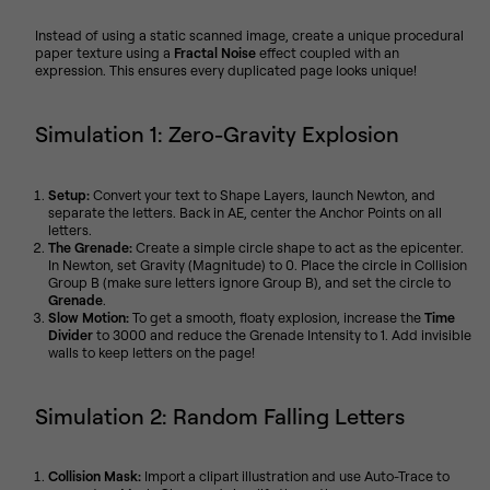
Instead of using a static scanned image, create a unique procedural
paper texture using a
Fractal Noise
effect coupled with an
expression. This ensures every duplicated page looks unique!
Simulation 1: Zero-Gravity Explosion
Setup:
Convert your text to Shape Layers, launch Newton, and
separate the letters. Back in AE, center the Anchor Points on all
letters.
The Grenade:
Create a simple circle shape to act as the epicenter.
In Newton, set Gravity (Magnitude) to 0. Place the circle in Collision
Group B (make sure letters ignore Group B), and set the circle to
Grenade
.
Slow Motion:
To get a smooth, floaty explosion, increase the
Time
Divider
to 3000 and reduce the Grenade Intensity to 1. Add invisible
walls to keep letters on the page!
Simulation 2: Random Falling Letters
Collision Mask:
Import a clipart illustration and use Auto-Trace to