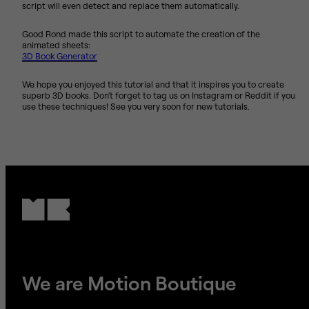
script will even detect and replace them automatically.
Good Rond made this script to automate the creation of the
animated sheets:
3D Book Generator
We hope you enjoyed this tutorial and that it inspires you to create
superb 3D books. Don't forget to tag us on Instagram or Reddit if you
use these techniques! See you very soon for new tutorials.
We are Motion Boutique