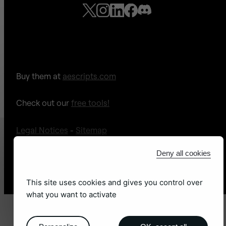
Buy them at
aescripts.com
Check out our
free tools!
Legal Notices
-
Sitemap
Deny all cookies
Site web by
adb léon
This site uses cookies and gives you control over
what you want to activate