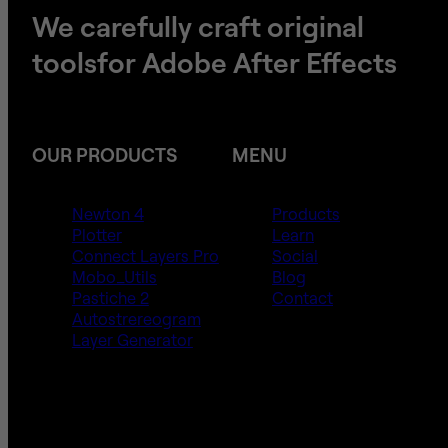
We carefully craft original
tools
​​​​​​​for Adobe After Effects
OUR PRODUCTS
MENU
Newton 4
Products
Plotter
Learn
Connect Layers Pro
Social
Mobo_Utils
Blog
Pastiche 2
Contact
Autostrereogram
Layer Generator