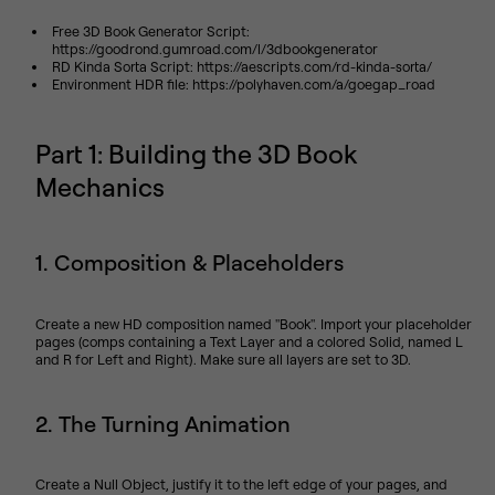
Free 3D Book Generator Script:
https://goodrond.gumroad.com/l/3dbookgenerator
RD Kinda Sorta Script: https://aescripts.com/rd-kinda-sorta/
Environment HDR file: https://polyhaven.com/a/goegap_road
Part 1: Building the 3D Book
Mechanics
1. Composition & Placeholders
Create a new HD composition named "Book". Import your placeholder
pages (comps containing a Text Layer and a colored Solid, named L
and R for Left and Right). Make sure all layers are set to 3D.
2. The Turning Animation
Create a Null Object, justify it to the left edge of your pages, and