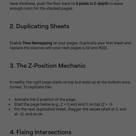
have thickness, push the floor back to
5 pixels in Z-depth
to leave
enough room for the stacked pages.
2. Duplicating Sheets
Enable
Time Remapping
on your pages. Duplicate your first sheet and
replace the sources with your next pages (L02 and R02).
3. The Z-Position Mechanic
In reality, the right page starts on top but ends up at the bottom once
turned. To replicate this:
Animate the Z-position of the page.
Start the page below (e.g., Z = 1) and end it on top (Z = -1).
For the next duplicated sheet, stagger the values (start at 2, end
at -2), and so on.
4. Fixing Intersections