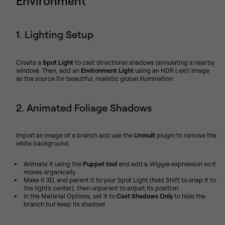
Environment
1. Lighting Setup
Create a
Spot Light
to cast directional shadows (simulating a nearby
window). Then, add an
Environment Light
using an HDR (.exr) image
as the source for beautiful, realistic global illumination.
2. Animated Foliage Shadows
Import an image of a branch and use the
Unmult
plugin to remove the
white background.
Animate it using the
Puppet tool
and add a
Wiggle
expression so it
moves organically.
Make it 3D, and parent it to your Spot Light (hold Shift to snap it to
the light's center), then unparent to adjust its position.
In the Material Options, set it to
Cast Shadows Only
to hide the
branch but keep its shadow!