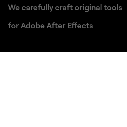
We carefully craft original tools
​​​​​​​for Adobe After Effects