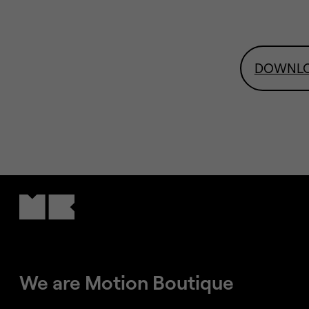
DOWNL
We are Motion Boutique