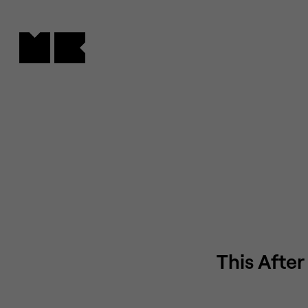
Cookies management panel
This After