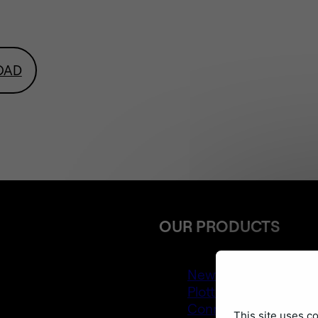
OAD
OUR PRODUCTS
Newton 4
Plotter
Connect Layers Pro
This site uses c