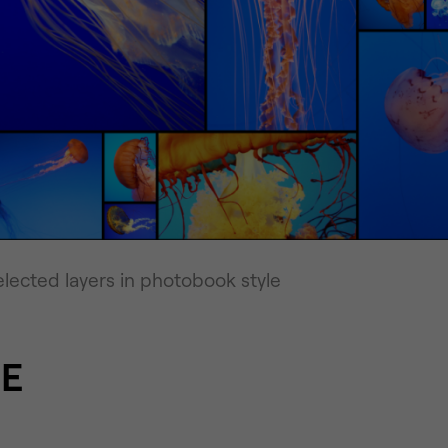
lected layers in photobook style
E