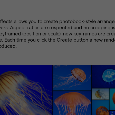
Effects allows you to create photobook-style arrang
yers. Aspect ratios are respected and no cropping is
keyframed (position or scale), new keyframes are cre
e. Each time you click the Create button a new ran
roduced.