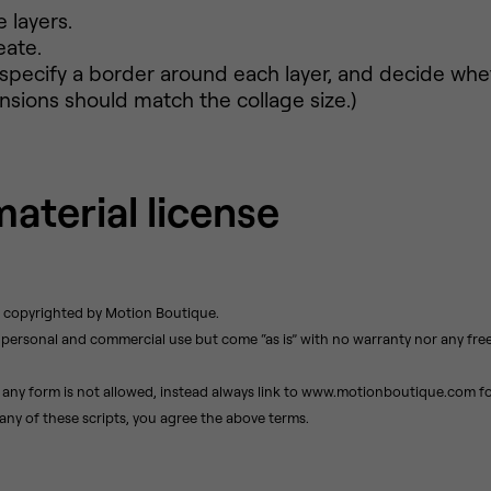
 layers.
eate.
, specify a border around each layer, and decide whe
ions should match the collage size.)
material license
e copyrighted by Motion Boutique.
r personal and commercial use but come “as is” with no warranty nor any fre
 any form is not allowed, instead always link to www.motionboutique.com for
ny of these scripts, you agree the above terms.