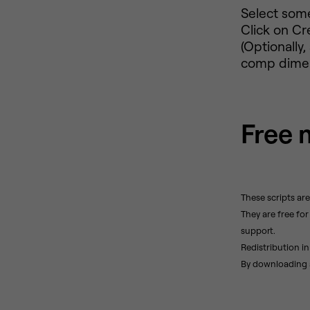
Select some
Click on Cr
(Optionally
comp dimens
Free 
These scripts ar
They are free fo
support.
Redistribution in
By downloading a