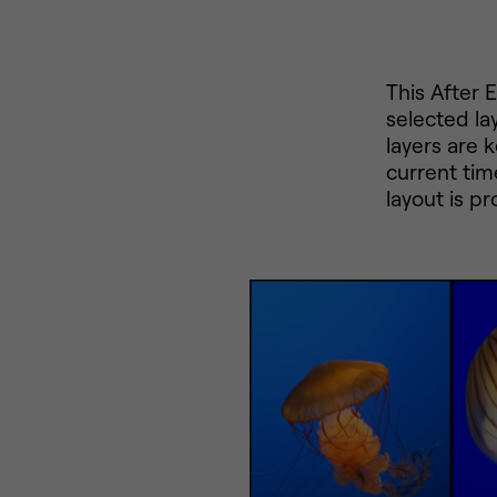
This After 
selected la
layers are 
current tim
layout is p