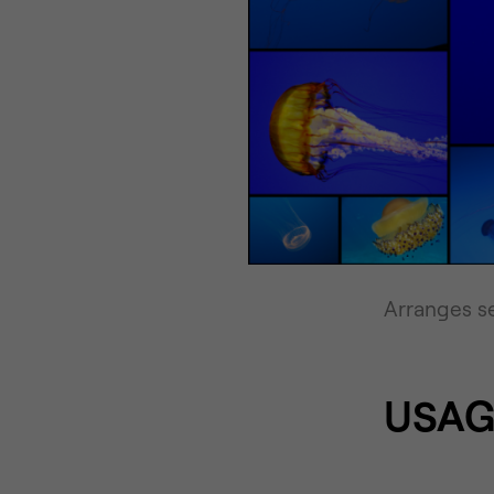
Arranges se
USAG