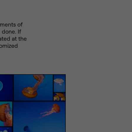
ements of
 done. If
ated at the
domized