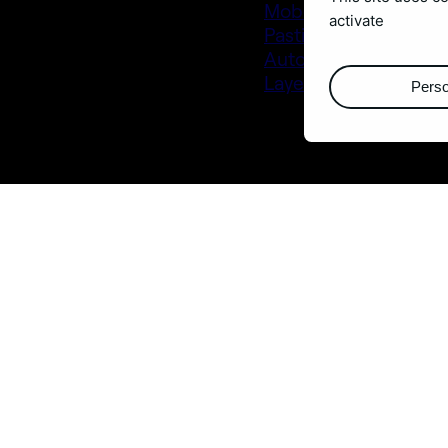
Mobo_Utils
activate
Pastiche 2
Autostrereogram
Layer Generator
Perso
Buy them at
aescripts.co