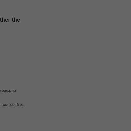
ther the
e personal
 correct files.