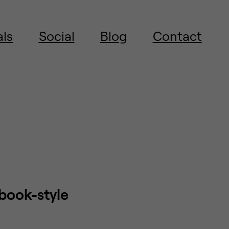
als
Social
Blog
Contact
obook-style