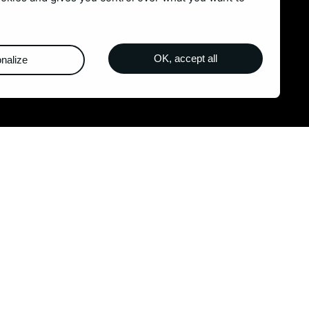
Blog
Contact
OK, accept all
nalize
m
Legal Notices
-
Sitemap