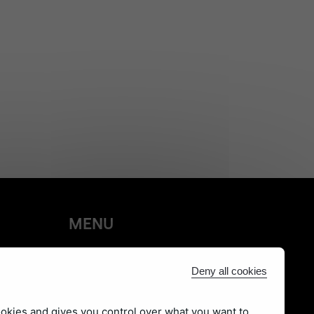
MENU
Products
Deny all cookies
Learn
Social
ookies and gives you control over what you want to