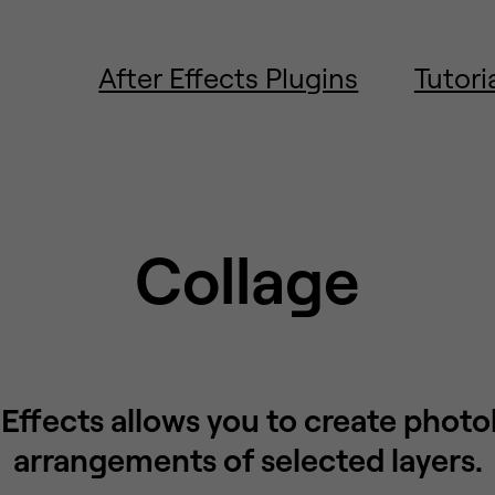
After Effects Plugins
Tutori
Collage
 Effects allows you to create phot
arrangements of selected layers.