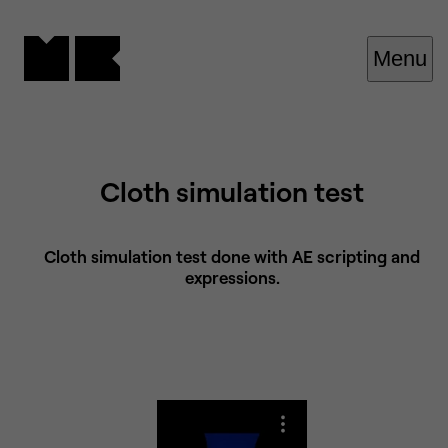
Cookies management panel
Menu
Cloth simulation test
Cloth simulation test done with AE scripting and
expressions.