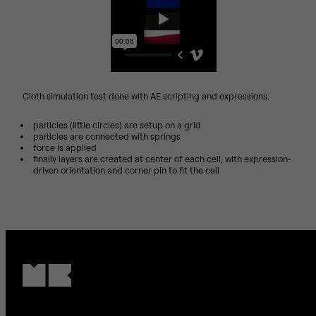
Cloth simulation test done with AE scripting and expressions.
particles (little circles) are setup on a grid
particles are connected with springs
force is applied
finally layers are created at center of each cell, with expression-
driven orientation and corner pin to fit the cell