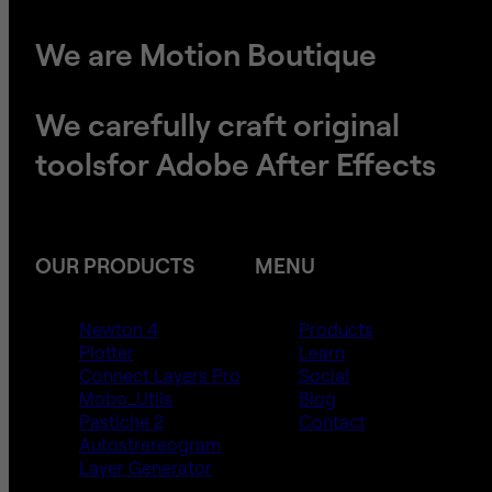
We are Motion Boutique
We carefully craft original
tools
​​​​​​​for Adobe After Effects
OUR PRODUCTS
MENU
Newton 4
Products
Plotter
Learn
Connect Layers Pro
Social
Mobo_Utils
Blog
Pastiche 2
Contact
Autostrereogram
Layer Generator