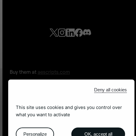
Buy them at
aescripts.com
Check out our
free tools!
Deny all cookies
Legal Notices
-
Sitemap
This site uses cookies and gives you control over
what you want to activate
Site web by
adb léon
Personalize
OK, accept all