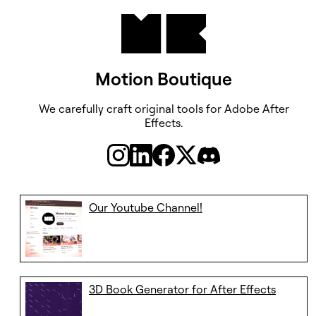
Motion Boutique
We carefully craft original tools ​​​​​​​for Adobe After
Effects.
Our Youtube Channel!
3D Book Generator for After Effects