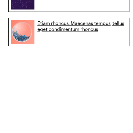
Etiam rhoncus. Maecenas tempus, tellus
eget condimentum rhoncus