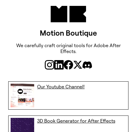
Motion Boutique
We carefully craft original tools ​​​​​​​for Adobe After
Effects.
Our Youtube Channel!
3D Book Generator for After Effects