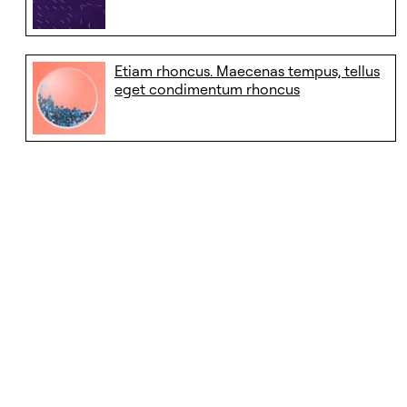
Etiam rhoncus. Maecenas tempus, tellus
eget condimentum rhoncus